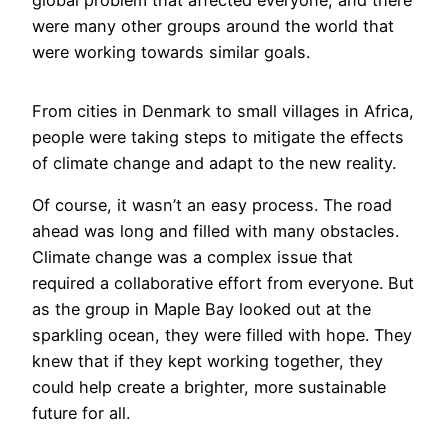
global problem that affected everyone, and there
were many other groups around the world that
were working towards similar goals.
From cities in Denmark to small villages in Africa,
people were taking steps to mitigate the effects
of climate change and adapt to the new reality.
Of course, it wasn’t an easy process. The road
ahead was long and filled with many obstacles.
Climate change was a complex issue that
required a collaborative effort from everyone. But
as the group in Maple Bay looked out at the
sparkling ocean, they were filled with hope. They
knew that if they kept working together, they
could help create a brighter, more sustainable
future for all.