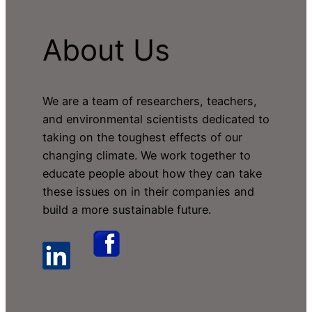
About Us
We are a team of researchers, teachers,
and environmental scientists dedicated to
taking on the toughest effects of our
changing climate. We work together to
educate people about how they can take
these issues on in their companies and
build a more sustainable future.