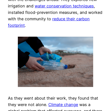
irrigation and
water conservation techniques
,
installed flood-prevention measures, and worked
with the community to
reduce their carbon
footprint
.
As they went about their work, they found that
they were not alone.
Climate change
was a