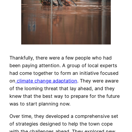
Thankfully, there were a few people who had
been paying attention. A group of local experts
had come together to form an initiative focused
on
climate change adaptation
. They were aware
of the looming threat that lay ahead, and they
knew that the best way to prepare for the future
was to start planning now.
Over time, they developed a comprehensive set
of strategies designed to help the town cope
with the challenges ahead. They explored new