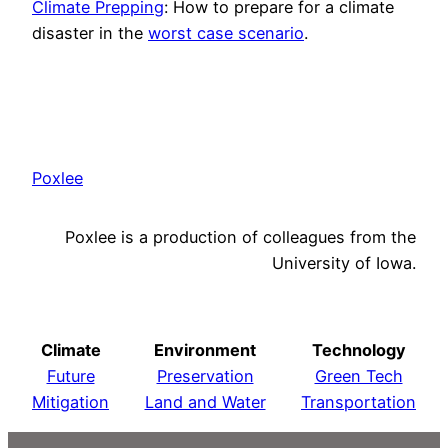
Climate Prepping
: How to prepare for a climate
disaster in the
worst case scenario
.
Poxlee
Poxlee is a production of colleagues from the
University of Iowa.
Climate
Environment
Technology
Future
Preservation
Green Tech
Mitigation
Land and Water
Transportation