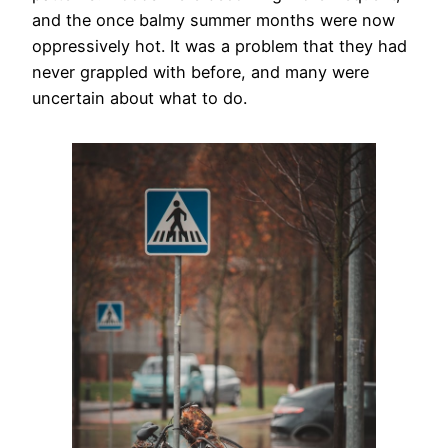
and the once balmy summer months were now
oppressively hot. It was a problem that they had
never grappled with before, and many were
uncertain about what to do.