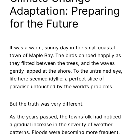
Adaptation: Preparing
for the Future
It was a warm, sunny day in the small coastal
town of Maple Bay. The birds chirped happily as
they flitted between the trees, and the waves
gently lapped at the shore. To the untrained eye,
life here seemed idyllic: a perfect slice of
paradise untouched by the world’s problems.
But the truth was very different.
As the years passed, the townsfolk had noticed
a gradual increase in the severity of weather
patterns. Floods were becoming more frequent,