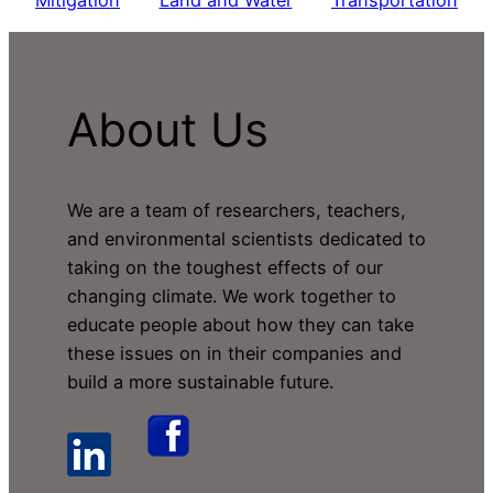
Mitigation
Land and Water
Transportation
About Us
We are a team of researchers, teachers,
and environmental scientists dedicated to
taking on the toughest effects of our
changing climate. We work together to
educate people about how they can take
these issues on in their companies and
build a more sustainable future.