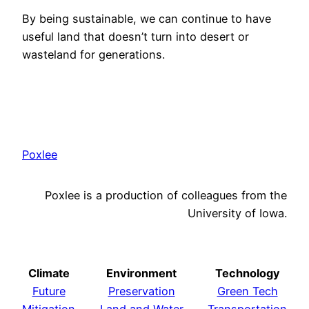
By being sustainable, we can continue to have
useful land that doesn’t turn into desert or
wasteland for generations.
Poxlee
Poxlee is a production of colleagues from the
University of Iowa.
Climate
Environment
Technology
Future
Preservation
Green Tech