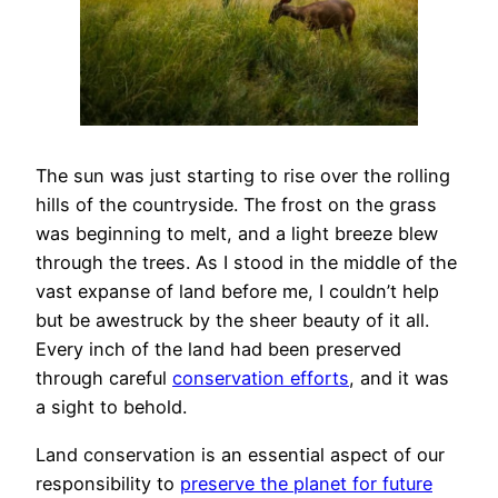
The sun was just starting to rise over the rolling
hills of the countryside. The frost on the grass
was beginning to melt, and a light breeze blew
through the trees. As I stood in the middle of the
vast expanse of land before me, I couldn’t help
but be awestruck by the sheer beauty of it all.
Every inch of the land had been preserved
through careful
conservation efforts
, and it was
a sight to behold.
Land conservation is an essential aspect of our
responsibility to
preserve the planet for future