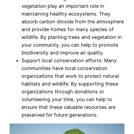
vegetation play an important role in
maintaining healthy ecosystems. They
absorb carbon dioxide from the atmosphere
and provide homes for many species of
wildlife. By planting trees and vegetation in
your community, you can help to promote
biodiversity and improve air quality.
Support local conservation efforts: Many
communities have local conservation
organizations that work to protect natural
habitats and wildlife. By supporting these
organizations through donations or
volunteering your time, you can help to
ensure that these valuable resources are
preserved for future generations.