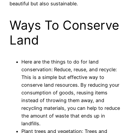
beautiful but also sustainable.
Ways To Conserve
Land
Here are the things to do for land
conservation: Reduce, reuse, and recycle:
This is a simple but effective way to
conserve land resources. By reducing your
consumption of goods, reusing items
instead of throwing them away, and
recycling materials, you can help to reduce
the amount of waste that ends up in
landfills.
Plant trees and vegetation: Trees and