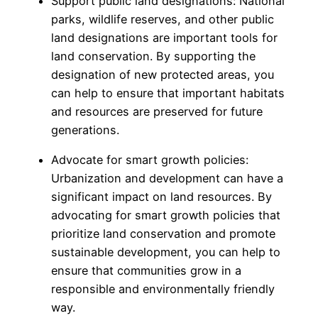
Support public land designations: National
parks, wildlife reserves, and other public
land designations are important tools for
land conservation. By supporting the
designation of new protected areas, you
can help to ensure that important habitats
and resources are preserved for future
generations.
Advocate for smart growth policies:
Urbanization and development can have a
significant impact on land resources. By
advocating for smart growth policies that
prioritize land conservation and promote
sustainable development, you can help to
ensure that communities grow in a
responsible and environmentally friendly
way.