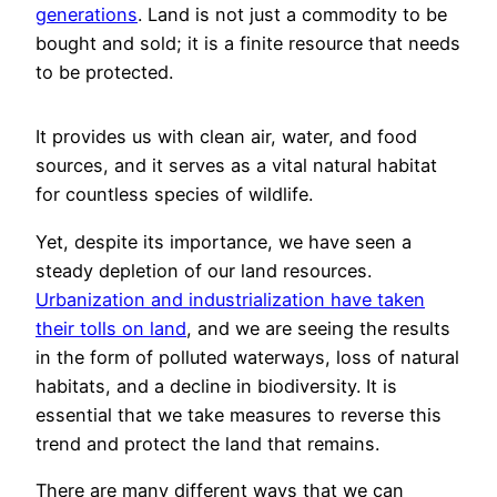
generations
. Land is not just a commodity to be
bought and sold; it is a finite resource that needs
to be protected.
It provides us with clean air, water, and food
sources, and it serves as a vital natural habitat
for countless species of wildlife.
Yet, despite its importance, we have seen a
steady depletion of our land resources.
Urbanization and industrialization have taken
their tolls on land
, and we are seeing the results
in the form of polluted waterways, loss of natural
habitats, and a decline in biodiversity. It is
essential that we take measures to reverse this
trend and protect the land that remains.
There are many different ways that we can