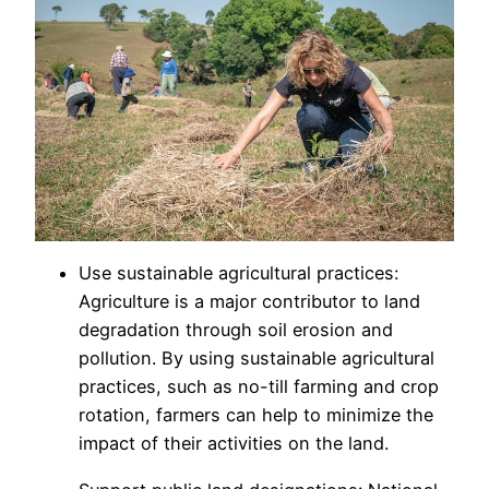
Use sustainable agricultural practices:
Agriculture is a major contributor to land
degradation through soil erosion and
pollution. By using sustainable agricultural
practices, such as no-till farming and crop
rotation, farmers can help to minimize the
impact of their activities on the land.