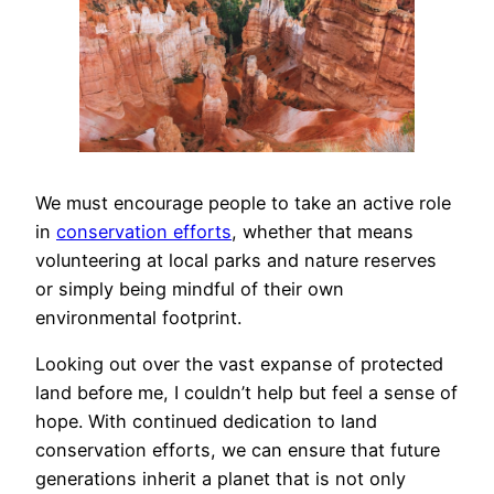
We must encourage people to take an active role
in
conservation efforts
, whether that means
volunteering at local parks and nature reserves
or simply being mindful of their own
environmental footprint.
Looking out over the vast expanse of protected
land before me, I couldn’t help but feel a sense of
hope. With continued dedication to land
conservation efforts, we can ensure that future
generations inherit a planet that is not only