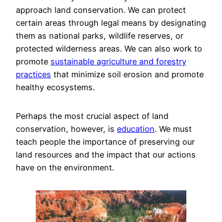
approach land conservation. We can protect
certain areas through legal means by designating
them as national parks, wildlife reserves, or
protected wilderness areas. We can also work to
promote
sustainable agriculture and forestry
practices
that minimize soil erosion and promote
healthy ecosystems.
Perhaps the most crucial aspect of land
conservation, however, is
education
. We must
teach people the importance of preserving our
land resources and the impact that our actions
have on the environment.